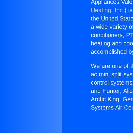
Appliances Vale
Heating, Inc.
) i
the United State
a wide variety o
conditioners, PT
heating and coo
accomplished by
We are one of t
ac mini split sy
control systems
and Hunter, Ali
Arctic King, Ge
Systems Air Con