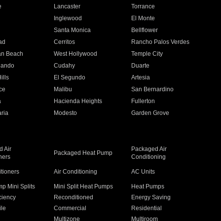
e
Lancaster
Torrance
Inglewood
El Monte
n
Santa Monica
Bellflower
ad
Cerritos
Rancho Palos Verdes
an Beach
West Hollywood
Temple City
nando
Cudahy
Duarte
ills
El Segundo
Artesia
ce
Malibu
San Bernardino
a
Hacienda Heights
Fullerton
ria
Modesto
Garden Grove
 Air
Packaged Air
Packaged Heat Pump
ners
Conditioning
itioners
Air Conditioning
AC Units
p Mini Splits
Mini Split Heat Pumps
Heat Pumps
ciency
Reconditioned
Energy Saving
ile
Commercial
Residential
Multizone
Multiroom