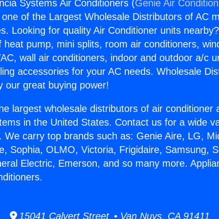
ncia Systems Air Conditioners (
Genie Air Conditio
s one of the Largest Wholesale Distributors of AC min
s. Looking for quality Air Conditioner units nearby
f heat pump, mini splits, room air conditioners, win
AC, wall air conditioners, indoor and outdoor a/c u
ling accessories for your AC needs. Wholesale Dist
 our great buying power!
he largest wholesale distributors of air conditione
stems in the United States. Contact us for a wide va
. We carry top brands such as: Genie Aire, LG, M
ce, Sophia, OLMO, Victoria, Frigidaire, Samsung, 
neral Electric, Emerson, and so many more. Applia
ditioners.
15041 Calvert Street • Van Nuys, CA 91411