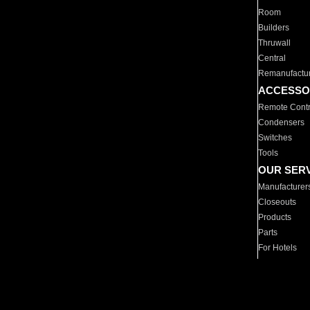
Room
Builders
Thruwall
Central
Remanufactu
ACCESSO
Remote Contr
Condensers
Switches
Tools
OUR SER
Manufacturer
Closeouts
Products
Parts
For Hotels