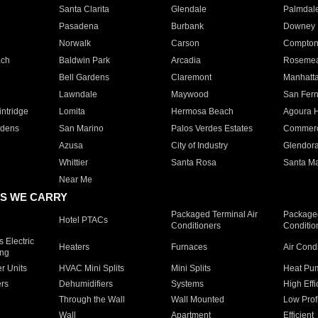
Santa Clarita
Glendale
Palmdal
Pasadena
Burbank
Downey
Norwalk
Carson
Compto
ach
Baldwin Park
Arcadia
Roseme
Bell Gardens
Claremont
Manhatt
Lawndale
Maywood
San Fer
ntridge
Lomita
Hermosa Beach
Agoura H
rdens
San Marino
Palos Verdes Estates
Commer
Azusa
City of Industry
Glendor
Whittier
Santa Rosa
Santa Ma
Near Me
S WE CARRY
Packaged Terminal Air
Packaged
Hotel PTACs
Conditioners
Conditio
 Electric
Heaters
Furnaces
Air Cond
ing
er Units
HVAC Mini Splits
Mini Splits
Heat Pum
rs
Dehumidifiers
Systems
High Effi
Through the Wall
Wall Mounted
Low Prof
Wall
Apartment
Efficient