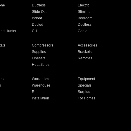
one
Ductless
Electric
Slide Out
Slimline
Indoor
Bedroom
Ducted
Ductless
and Hunter
CH
Genie
ats
Compressors
Accessories
Supplies
Brackets
Linesets
Remotes
Heat Strips
ors
Warranties
Equipment
s
Warehouse
Specials
Rebates
Surplus
Installation
For Homes