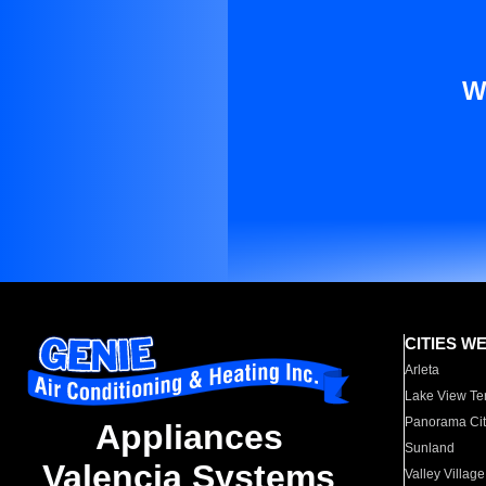
W
CITIES W
Arleta
Lake View Te
Panorama Cit
Appliances
Sunland
Valencia Systems
Valley Village