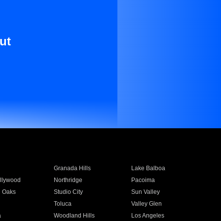
ut
Granada Hills
Lake Balboa
llywood
Northridge
Pacoima
 Oaks
Studio City
Sun Valley
Toluca
Valley Glen
a
Woodland Hills
Los Angeles