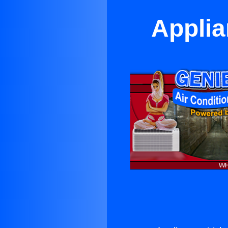
Applia