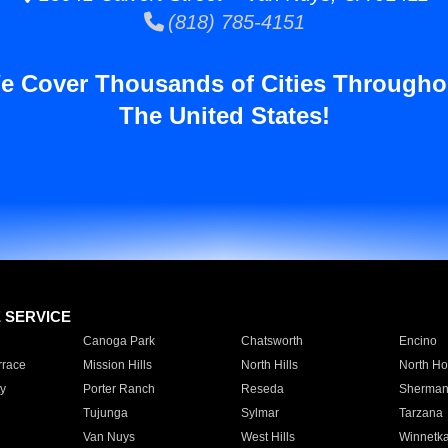
(818) 785-4151
e Cover Thousands of Cities Througho
The United States!
E SERVICE
Canoga Park
Chatsworth
Encino
rrace
Mission Hills
North Hills
North Ho
y
Porter Ranch
Reseda
Sherman
Tujunga
Sylmar
Tarzana
Van Nuys
West Hills
Winnetk