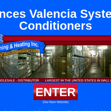
nces Valencia Syst
Conditioners
ENTER
(Our Main Website)