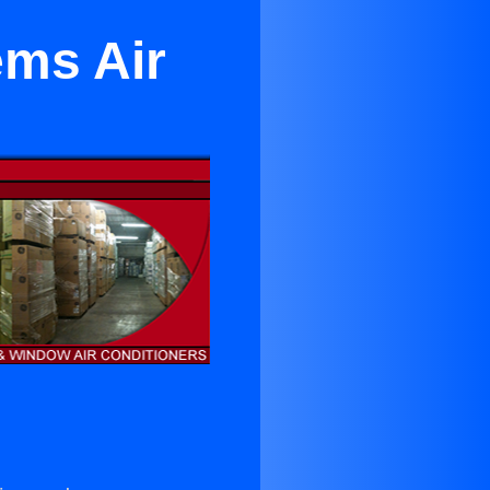
ems Air