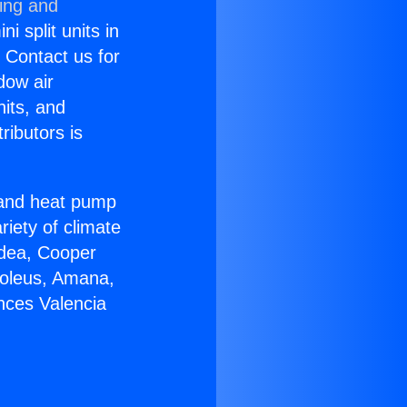
ning and
i split units in
? Contact us for
dow air
nits, and
ributors is
r and heat pump
riety of climate
idea, Cooper
Soleus, Amana,
nces Valencia