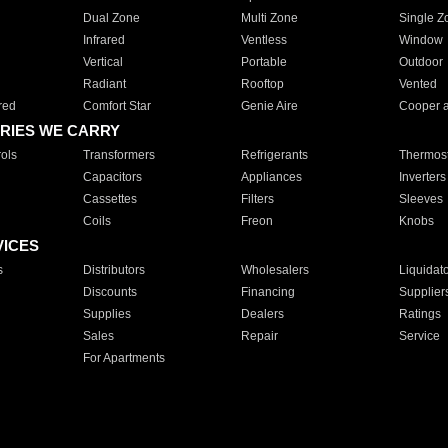
Dual Zone
Multi Zone
Single Z
Infrared
Ventless
Window
Vertical
Portable
Outdoor
Radiant
Rooftop
Vented
red
Comfort Star
Genie Aire
Cooper 
RIES WE CARRY
ols
Transformers
Refrigerants
Thermost
Capacitors
Appliances
Inverters
Cassettes
Filters
Sleeves
Coils
Freon
Knobs
VICES
s
Distributors
Wholesalers
Liquidat
Discounts
Financing
Supplier
Supplies
Dealers
Ratings
Sales
Repair
Service
For Apartments