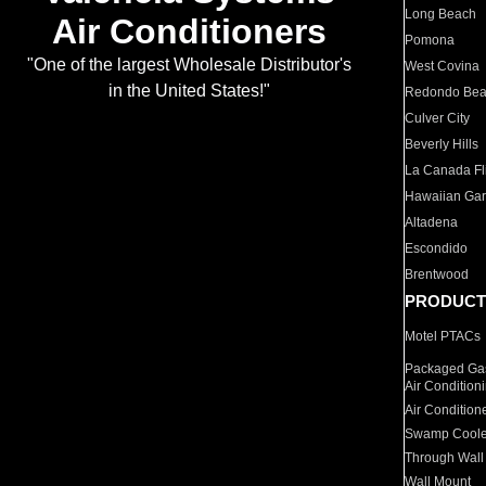
Long Beach
Air Conditioners
Pomona
"One of the largest Wholesale Distributor's
West Covina
in the United States!"
Redondo Be
Culver City
Beverly Hills
La Canada Fli
Hawaiian Ga
Altadena
Escondido
Brentwood
PRODUCT
Motel PTACs
Packaged Gas
Air Condition
Air Condition
Swamp Coole
Through Wall
Wall Mount