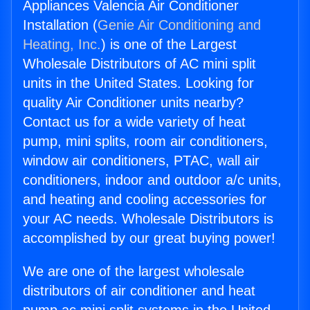
Appliances Valencia Air Conditioner
Installation (
Genie Air Conditioning and
Heating, Inc.
) is one of the Largest
Wholesale Distributors of AC mini split
units in the United States. Looking for
quality Air Conditioner units nearby?
Contact us for a wide variety of heat
pump, mini splits, room air conditioners,
window air conditioners, PTAC, wall air
conditioners, indoor and outdoor a/c units,
and heating and cooling accessories for
your AC needs. Wholesale Distributors is
accomplished by our great buying power!
We are one of the largest wholesale
distributors of air conditioner and heat