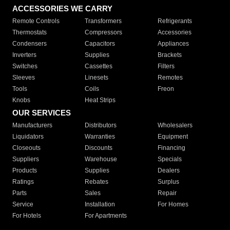
ACCESSORIES WE CARRY
Remote Controls
Transformers
Refrigerants
Thermostats
Compressors
Accessories
Condensers
Capacitors
Appliances
Inverters
Supplies
Brackets
Switches
Cassettes
Filters
Sleeves
Linesets
Remotes
Tools
Coils
Freon
Knobs
Heat Strips
OUR SERVICES
Manufacturers
Distributors
Wholesalers
Liquidators
Warranties
Equipment
Closeouts
Discounts
Financing
Suppliers
Warehouse
Specials
Products
Supplies
Dealers
Ratings
Rebates
Surplus
Parts
Sales
Repair
Service
Installation
For Homes
For Hotels
For Apartments