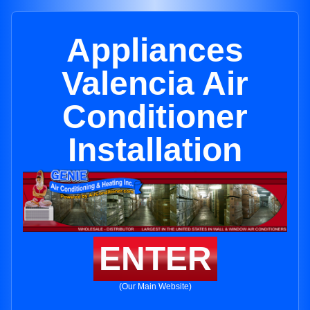
Appliances
Valencia Air
Conditioner
Installation
ENTER
(Our Main Website)