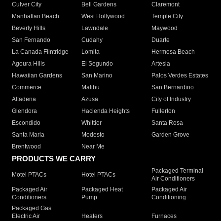
Culver City
Bell Gardens
Claremont
Manhattan Beach
West Hollywood
Temple City
Beverly Hills
Lawndale
Maywood
San Fernando
Cudahy
Duarte
La Canada Flintridge
Lomita
Hermosa Beach
Agoura Hills
El Segundo
Artesia
Hawaiian Gardens
San Marino
Palos Verdes Estates
Commerce
Malibu
San Bernardino
Altadena
Azusa
City of Industry
Glendora
Hacienda Heights
Fullerton
Escondido
Whittier
Santa Rosa
Santa Maria
Modesto
Garden Grove
Brentwood
Near Me
PRODUCTS WE CARRY
Packaged Terminal
Motel PTACs
Hotel PTACs
Air Conditioners
Packaged Air
Packaged Heat
Packaged Air
Conditioners
Pump
Conditioning
Packaged Gas
Electric Air
Heaters
Furnaces