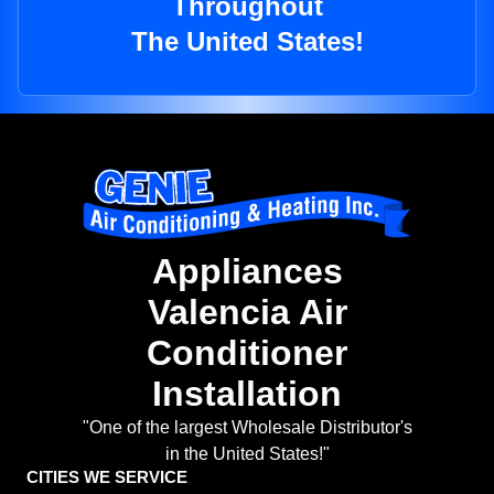
Throughout
The United States!
Appliances
Valencia Air
Conditioner
Installation
"One of the largest Wholesale Distributor's
in the United States!"
CITIES WE SERVICE