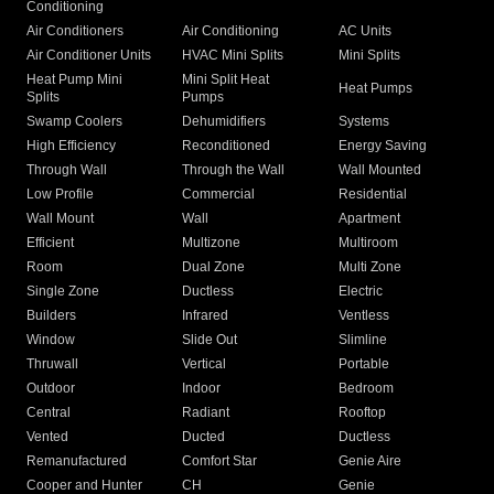
Conditioning
Air Conditioners
Air Conditioning
AC Units
Air Conditioner Units
HVAC Mini Splits
Mini Splits
Heat Pump Mini
Mini Split Heat
Heat Pumps
Splits
Pumps
Swamp Coolers
Dehumidifiers
Systems
High Efficiency
Reconditioned
Energy Saving
Through Wall
Through the Wall
Wall Mounted
Low Profile
Commercial
Residential
Wall Mount
Wall
Apartment
Efficient
Multizone
Multiroom
Room
Dual Zone
Multi Zone
Single Zone
Ductless
Electric
Builders
Infrared
Ventless
Window
Slide Out
Slimline
Thruwall
Vertical
Portable
Outdoor
Indoor
Bedroom
Central
Radiant
Rooftop
Vented
Ducted
Ductless
Remanufactured
Comfort Star
Genie Aire
Cooper and Hunter
CH
Genie