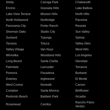
Arleta
Canoga Park
Chatsworth
Encino
Granada Hills
Lake Balboa
Lake View Terrace
Mission Hills
North Hills
North Hollywood
Northridge
Pacoima
Panorama City
Porter Ranch
Reseda
Sherman Oaks
Studio City
Sun Valley
Sunland
Tujunga
Sylmar
Tarzana
Toluca
Valley Glen
Valley Village
Van Nuys
West Hills
Winnetka
Woodland Hills
Los Angeles
Long Beach
Santa Clarita
Glendale
Palmdale
Lancaster
Torrance
Pomona
Pasadena
Burbank
Downey
Inglewood
El Monte
West Covina
Norwalk
Carson
Compton
Santa Monica
Bellflower
Redondo Beach
Baldwin Park
Arcadia
Rancho Palos
Rosemead
Cerritos
Verdes