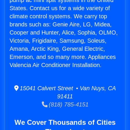
pump ac mini split systems in the United
States. Contact us for a wide variety of
climate control systems. We carry top
brands such as: Genie Aire, LG, Midea,
Cooper and Hunter, Alice, Sophia, OLMO,
Victoria, Frigidaire, Samsung, Soleus,
Amana, Arctic King, General Electric,
Emerson, and so many more. Appliances
Valencia Air Conditioner Installation.
15041 Calvert Street • Van Nuys, CA
91411
(818) 785-4151
We Cover Thousands of Cities