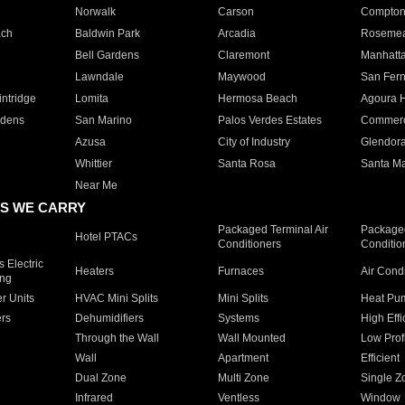
Norwalk
Carson
Compto
ach
Baldwin Park
Arcadia
Roseme
Bell Gardens
Claremont
Manhatt
Lawndale
Maywood
San Fer
ntridge
Lomita
Hermosa Beach
Agoura H
rdens
San Marino
Palos Verdes Estates
Commer
Azusa
City of Industry
Glendor
Whittier
Santa Rosa
Santa Ma
Near Me
S WE CARRY
Packaged Terminal Air
Packaged
Hotel PTACs
Conditioners
Conditio
 Electric
Heaters
Furnaces
Air Cond
ing
er Units
HVAC Mini Splits
Mini Splits
Heat Pum
rs
Dehumidifiers
Systems
High Effi
Through the Wall
Wall Mounted
Low Prof
Wall
Apartment
Efficient
Dual Zone
Multi Zone
Single Z
Infrared
Ventless
Window