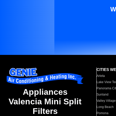
W
CITIES W
Arleta
Lake View Te
Panorama Cit
Appliances
Sunland
Valencia Mini Split
Valley Village
Long Beach
Filters
Pomona