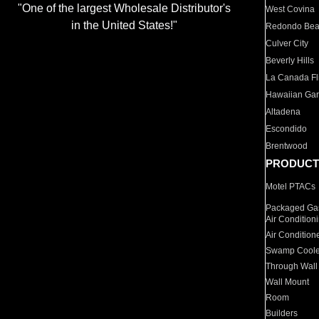
"One of the largest Wholesale Distributor's
West Covina
in the United States!"
Redondo Be
Culver City
Beverly Hills
La Canada Fli
Hawaiian Ga
Altadena
Escondido
Brentwood
PRODUCT
Motel PTACs
Packaged Gas
Air Condition
Air Condition
Swamp Coole
Through Wall
Wall Mount
Room
Builders