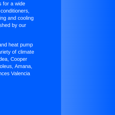
s for a wide
 conditioners,
ing and cooling
ished by our
r and heat pump
riety of climate
idea, Cooper
Soleus, Amana,
nces Valencia