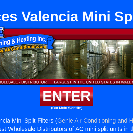
es Valencia Mini Spli
ENTER
(Our Main Website)
cia Mini Split Filters (
Genie Air Conditioning and H
st Wholesale Distributors of AC mini split units in 