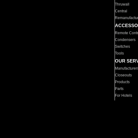
Thruwall
Central
Remanufactu
ACCESSO
Remote Contr
Condensers
Switches
Tools
OUR SER
Manufacturer
Closeouts
Products
Parts
For Hotels