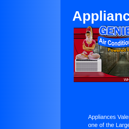
Applianc
Appliances Valen
one of the Large