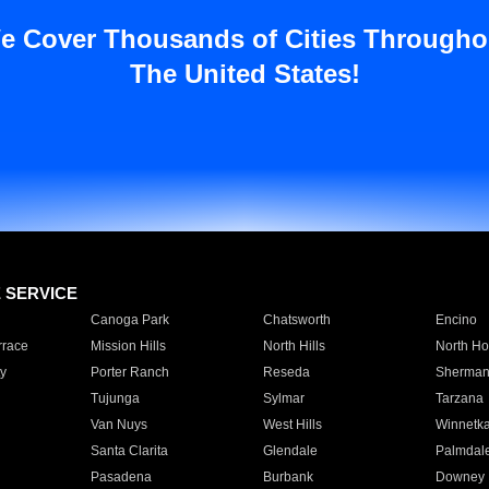
e Cover Thousands of Cities Througho
The United States!
E SERVICE
Canoga Park
Chatsworth
Encino
rrace
Mission Hills
North Hills
North Ho
y
Porter Ranch
Reseda
Sherman
Tujunga
Sylmar
Tarzana
Van Nuys
West Hills
Winnetk
Santa Clarita
Glendale
Palmdal
Pasadena
Burbank
Downey