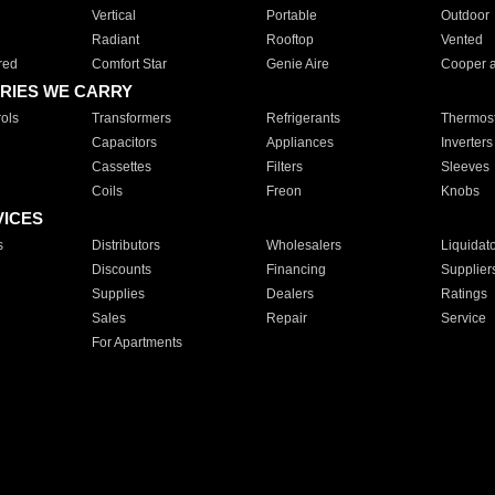
Vertical
Portable
Outdoor
Radiant
Rooftop
Vented
red
Comfort Star
Genie Aire
Cooper 
RIES WE CARRY
ols
Transformers
Refrigerants
Thermost
Capacitors
Appliances
Inverters
Cassettes
Filters
Sleeves
Coils
Freon
Knobs
VICES
s
Distributors
Wholesalers
Liquidat
Discounts
Financing
Supplier
Supplies
Dealers
Ratings
Sales
Repair
Service
For Apartments