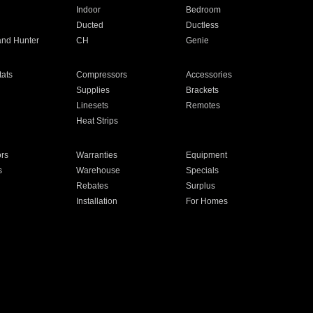
Indoor
Bedroom
Ducted
Ductless
and Hunter
CH
Genie
ats
Compressors
Accessories
Supplies
Brackets
Linesets
Remotes
Heat Strips
ors
Warranties
Equipment
s
Warehouse
Specials
Rebates
Surplus
Installation
For Homes