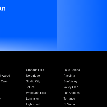
ut
Granada Hills
Lake Balboa
llywood
Northridge
Pacoima
 Oaks
Studio City
Sun Valley
Toluca
Valley Glen
a
Woodland Hills
Los Angeles
e
Lancaster
Torrance
Inglewood
El Monte