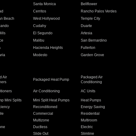
n
Santa Monica
Bellflower
ad
Cerritos
Rancho Palos Verdes
an Beach
West Hollywood
Temple City
nando
Cudahy
Duarte
ills
El Segundo
Artesia
ce
Malibu
San Bernardino
a
Hacienda Heights
Fullerton
ria
Modesto
Garden Grove
 Air
Packaged Air
Packaged Heat Pump
ners
Conditioning
itioners
Air Conditioning
AC Units
p Mini Splits
Mini Split Heat Pumps
Heat Pumps
ciency
Reconditioned
Energy Saving
ile
Commercial
Residential
Multizone
Multiroom
one
Ductless
Electric
Slide Out
Slimline