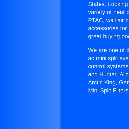
States. Looking 
variety of heat 
PTAC, wall air c
accessories for
great buying po
We are one of t
ac mini split sy
control systems
and Hunter, Ali
Arctic King, Ge
Mini Split Filters