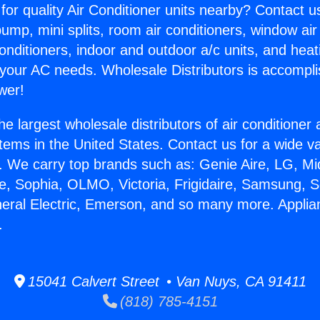
for quality Air Conditioner units nearby? Contact u
pump, mini splits, room air conditioners, window air
onditioners, indoor and outdoor a/c units, and heat
 your AC needs. Wholesale Distributors is accompl
wer!
he largest wholesale distributors of air conditione
stems in the United States. Contact us for a wide va
. We carry top brands such as: Genie Aire, LG, M
ce, Sophia, OLMO, Victoria, Frigidaire, Samsung, 
neral Electric, Emerson, and so many more. Applia
.
15041 Calvert Street • Van Nuys, CA 91411
(818) 785-4151