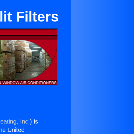
t Filters
eating, Inc.
) is
the United