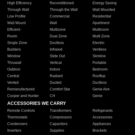
High Efficiency
Reconditioned
Energy Saving
Through Wall
Through the Wall
Wall Mounted
Low Profile
Commercial
Residential
Wall Mount
Wall
Apartment
Efficient
Multizone
Multiroom
Room
Dual Zone
Multi Zone
Single Zone
Ductless
Electric
Builders
Infrared
Ventless
Window
Slide Out
Slimline
Thruwall
Vertical
Portable
Outdoor
Indoor
Bedroom
Central
Radiant
Rooftop
Vented
Ducted
Ductless
Remanufactured
Comfort Star
Genie Aire
Cooper and Hunter
CH
Genie
ACCESSORIES WE CARRY
Remote Controls
Transformers
Refrigerants
Thermostats
Compressors
Accessories
Condensers
Capacitors
Appliances
Inverters
Supplies
Brackets