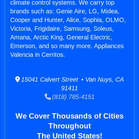
climate control systems. We carry top
brands such as: Genie Aire, LG, Midea,
Cooper and Hunter, Alice, Sophia, OLMO,
Victoria, Frigidaire, Samsung, Soleus,
Amana, Arctic King, General Electric,
Emerson, and so many more. Appliances
Valencia in Cerritos.
15041 Calvert Street • Van Nuys, CA
91411
(818) 785-4151
We Cover Thousands of Cities
Throughout
The United States!