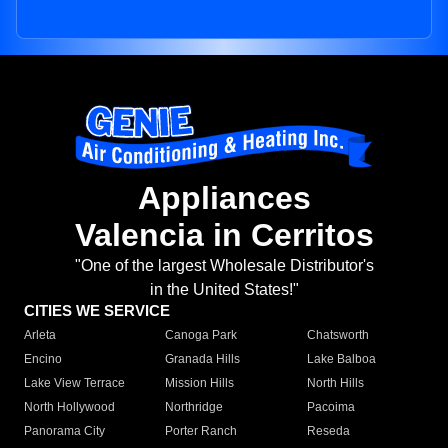
Appliances
Valencia in Cerritos
"One of the largest Wholesale Distributor's
in the United States!"
CITIES WE SERVICE
Arleta
Canoga Park
Chatsworth
Encino
Granada Hills
Lake Balboa
Lake View Terrace
Mission Hills
North Hills
North Hollywood
Northridge
Pacoima
Panorama City
Porter Ranch
Reseda