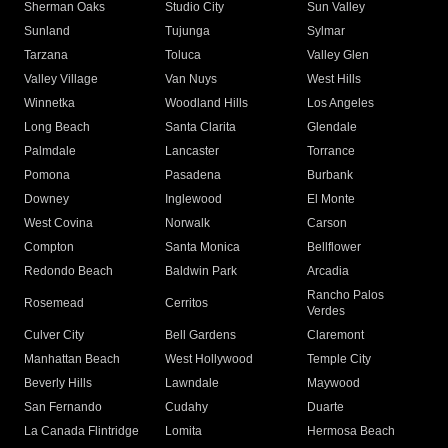
Sherman Oaks
Studio City
Sun Valley
Sunland
Tujunga
Sylmar
Tarzana
Toluca
Valley Glen
Valley Village
Van Nuys
West Hills
Winnetka
Woodland Hills
Los Angeles
Long Beach
Santa Clarita
Glendale
Palmdale
Lancaster
Torrance
Pomona
Pasadena
Burbank
Downey
Inglewood
El Monte
West Covina
Norwalk
Carson
Compton
Santa Monica
Bellflower
Redondo Beach
Baldwin Park
Arcadia
Rancho Palos
Rosemead
Cerritos
Verdes
Culver City
Bell Gardens
Claremont
Manhattan Beach
West Hollywood
Temple City
Beverly Hills
Lawndale
Maywood
San Fernando
Cudahy
Duarte
La Canada Flintridge
Lomita
Hermosa Beach