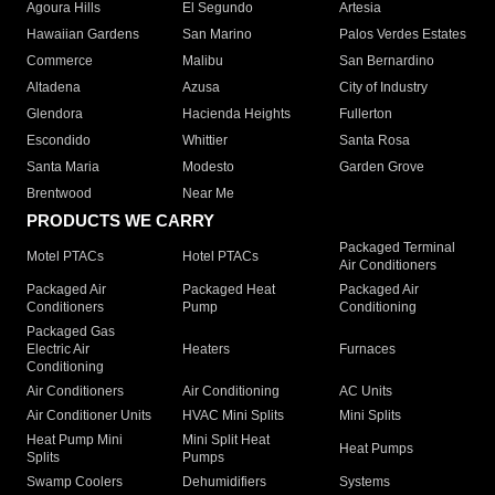
Agoura Hills
El Segundo
Artesia
Hawaiian Gardens
San Marino
Palos Verdes Estates
Commerce
Malibu
San Bernardino
Altadena
Azusa
City of Industry
Glendora
Hacienda Heights
Fullerton
Escondido
Whittier
Santa Rosa
Santa Maria
Modesto
Garden Grove
Brentwood
Near Me
PRODUCTS WE CARRY
Packaged Terminal
Motel PTACs
Hotel PTACs
Air Conditioners
Packaged Air
Packaged Heat
Packaged Air
Conditioners
Pump
Conditioning
Packaged Gas
Electric Air
Heaters
Furnaces
Conditioning
Air Conditioners
Air Conditioning
AC Units
Air Conditioner Units
HVAC Mini Splits
Mini Splits
Heat Pump Mini
Mini Split Heat
Heat Pumps
Splits
Pumps
Swamp Coolers
Dehumidifiers
Systems