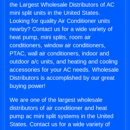
the Largest Wholesale Distributors of AC
mini split units in the United States.
Looking for quality Air Conditioner units
nearby? Contact us for a wide variety of
heat pump, mini splits, room air
conditioners, window air conditioners,
PTAC, wall air conditioners, indoor and
outdoor a/c units, and heating and cooling
accessories for your AC needs. Wholesale
Distributors is accomplished by our great
buying power!
We are one of the largest wholesale
distributors of air conditioner and heat
pump ac mini split systems in the United
States. Contact us for a wide variety of