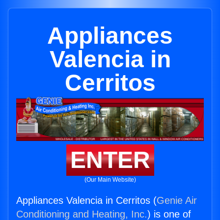
Appliances
Valencia in
Cerritos
ENTER
(Our Main Website)
Appliances Valencia in Cerritos (
Genie Air
Conditioning and Heating, Inc.
) is one of