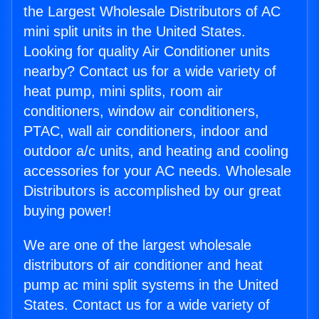
the Largest Wholesale Distributors of AC
mini split units in the United States.
Looking for quality Air Conditioner units
nearby? Contact us for a wide variety of
heat pump, mini splits, room air
conditioners, window air conditioners,
PTAC, wall air conditioners, indoor and
outdoor a/c units, and heating and cooling
accessories for your AC needs. Wholesale
Distributors is accomplished by our great
buying power!
We are one of the largest wholesale
distributors of air conditioner and heat
pump ac mini split systems in the United
States. Contact us for a wide variety of