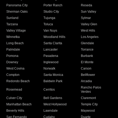
Panorama City
Porter Ranch
Reseda
Sherman Oaks
Studio City
Sun Valley
Sunland
Tujunga
Sylmar
Tarzana
Toluca
Valley Glen
Valley Village
Van Nuys
West Hills
Winnetka
Woodland Hills
Los Angeles
Long Beach
Santa Clarita
Glendale
Palmdale
Lancaster
Torrance
Pomona
Pasadena
Burbank
Downey
Inglewood
El Monte
West Covina
Norwalk
Carson
Compton
Santa Monica
Bellflower
Redondo Beach
Baldwin Park
Arcadia
Rancho Palos
Rosemead
Cerritos
Verdes
Culver City
Bell Gardens
Claremont
Manhattan Beach
West Hollywood
Temple City
Beverly Hills
Lawndale
Maywood
San Fernando
Cudahy
Duarte