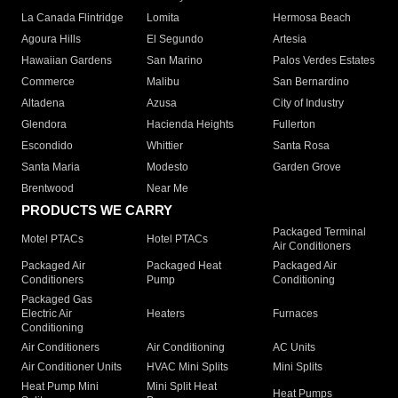
La Canada Flintridge
Lomita
Hermosa Beach
Agoura Hills
El Segundo
Artesia
Hawaiian Gardens
San Marino
Palos Verdes Estates
Commerce
Malibu
San Bernardino
Altadena
Azusa
City of Industry
Glendora
Hacienda Heights
Fullerton
Escondido
Whittier
Santa Rosa
Santa Maria
Modesto
Garden Grove
Brentwood
Near Me
PRODUCTS WE CARRY
Packaged Terminal
Motel PTACs
Hotel PTACs
Air Conditioners
Packaged Air
Packaged Heat
Packaged Air
Conditioners
Pump
Conditioning
Packaged Gas
Electric Air
Heaters
Furnaces
Conditioning
Air Conditioners
Air Conditioning
AC Units
Air Conditioner Units
HVAC Mini Splits
Mini Splits
Heat Pump Mini
Mini Split Heat
Heat Pumps