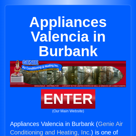
Appliances
Valencia in
Burbank
ENTER
(Our Main Website)
Appliances Valencia in Burbank (
Genie Air
Conditioning and Heating, Inc.
) is one of