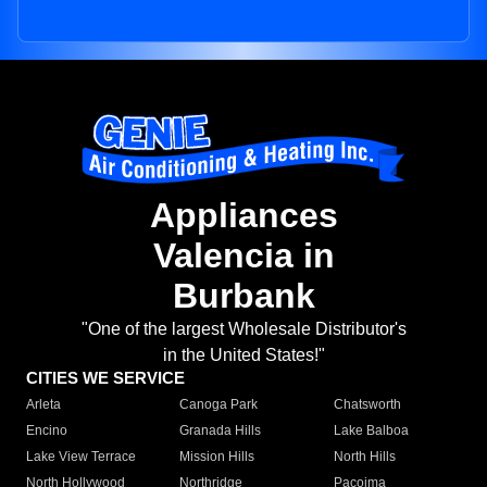
Appliances
Valencia in
Burbank
"One of the largest Wholesale Distributor's
in the United States!"
CITIES WE SERVICE
Arleta
Canoga Park
Chatsworth
Encino
Granada Hills
Lake Balboa
Lake View Terrace
Mission Hills
North Hills
North Hollywood
Northridge
Pacoima