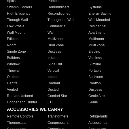
Splits
Pumps
Swamp Coolers
Dehumidifiers
Systems
High Efficiency
Reconditioned
Energy Saving
Through Wall
Through the Wall
Wall Mounted
Low Profile
Commercial
Residential
Wall Mount
Wall
Apartment
Efficient
Multizone
Multiroom
Room
Dual Zone
Multi Zone
Single Zone
Ductless
Electric
Builders
Infrared
Ventless
Window
Slide Out
Slimline
Thruwall
Vertical
Portable
Outdoor
Indoor
Bedroom
Central
Radiant
Rooftop
Vented
Ducted
Ductless
Remanufactured
Comfort Star
Genie Aire
Cooper and Hunter
CH
Genie
ACCESSORIES WE CARRY
Remote Controls
Transformers
Refrigerants
Thermostats
Compressors
Accessories