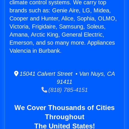
climate control systems. We carry top
brands such as: Genie Aire, LG, Midea,
Cooper and Hunter, Alice, Sophia, OLMO,
Victoria, Frigidaire, Samsung, Soleus,
Amana, Arctic King, General Electric,
Emerson, and so many more. Appliances
Valencia in Burbank.
15041 Calvert Street • Van Nuys, CA
91411
(818) 785-4151
We Cover Thousands of Cities
Throughout
The United States!