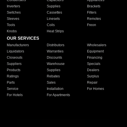
Condensers
Capacitors
Appliances
Inverters
Supplies
Brackets
Switches
Cassettes
Filters
Sleeves
Linesets
Remotes
Tools
Coils
Freon
Knobs
Heat Strips
OUR SERVICES
Manufacturers
Distributors
Wholesalers
Liquidators
Warranties
Equipment
Closeouts
Discounts
Financing
Suppliers
Warehouse
Specials
Products
Supplies
Dealers
Ratings
Rebates
Surplus
Parts
Sales
Repair
Service
Installation
For Homes
For Hotels
For Apartments