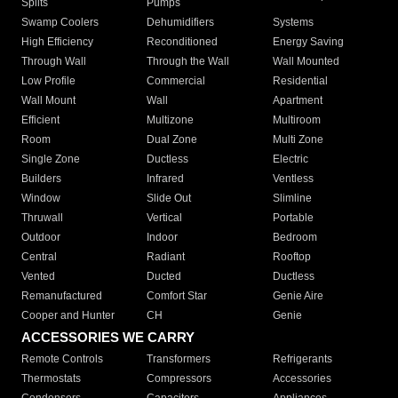
Splits
Pumps
Swamp Coolers
Dehumidifiers
Systems
High Efficiency
Reconditioned
Energy Saving
Through Wall
Through the Wall
Wall Mounted
Low Profile
Commercial
Residential
Wall Mount
Wall
Apartment
Efficient
Multizone
Multiroom
Room
Dual Zone
Multi Zone
Single Zone
Ductless
Electric
Builders
Infrared
Ventless
Window
Slide Out
Slimline
Thruwall
Vertical
Portable
Outdoor
Indoor
Bedroom
Central
Radiant
Rooftop
Vented
Ducted
Ductless
Remanufactured
Comfort Star
Genie Aire
Cooper and Hunter
CH
Genie
ACCESSORIES WE CARRY
Remote Controls
Transformers
Refrigerants
Thermostats
Compressors
Accessories