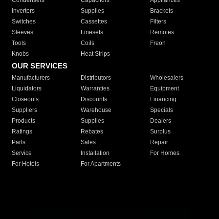
Condensers
Capacitors
Appliances
Inverters
Supplies
Brackets
Switches
Cassettes
Filters
Sleeves
Linesets
Remotes
Tools
Coils
Freon
Knobs
Heat Strips
OUR SERVICES
Manufacturers
Distributors
Wholesalers
Liquidators
Warranties
Equipment
Closeouts
Discounts
Financing
Suppliers
Warehouse
Specials
Products
Supplies
Dealers
Ratings
Rebates
Surplus
Parts
Sales
Repair
Service
Installation
For Homes
For Hotels
For Apartments