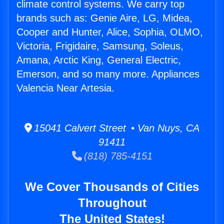
climate control systems. We carry top
brands such as: Genie Aire, LG, Midea,
Cooper and Hunter, Alice, Sophia, OLMO,
Victoria, Frigidaire, Samsung, Soleus,
Amana, Arctic King, General Electric,
Emerson, and so many more. Appliances
Valencia Near Artesia.
15041 Calvert Street • Van Nuys, CA
91411
(818) 785-4151
We Cover Thousands of Cities
Throughout
The United States!