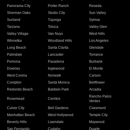
Panorama City
Porter Ranch
Reseda
Sherman Oaks
Studio City
Sun Valley
Sunland
Tujunga
Sylmar
Tarzana
Toluca
Valley Glen
Valley Village
Van Nuys
West Hills
Winnetka
Woodland Hills
Los Angeles
Long Beach
Santa Clarita
Glendale
Palmdale
Lancaster
Torrance
Pomona
Pasadena
Burbank
Downey
Inglewood
El Monte
West Covina
Norwalk
Carson
Compton
Santa Monica
Bellflower
Redondo Beach
Baldwin Park
Arcadia
Rancho Palos
Rosemead
Cerritos
Verdes
Culver City
Bell Gardens
Claremont
Manhattan Beach
West Hollywood
Temple City
Beverly Hills
Lawndale
Maywood
San Fernando
Cudahy
Duarte