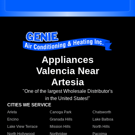
Appliances
Valencia Near
Artesia
"One of the largest Wholesale Distributor's
in the United States!"
CITIES WE SERVICE
Arleta
Canoga Park
Chatsworth
Encino
Granada Hills
Lake Balboa
Lake View Terrace
Mission Hills
North Hills
North Hollywood
Northridge
Pacoima