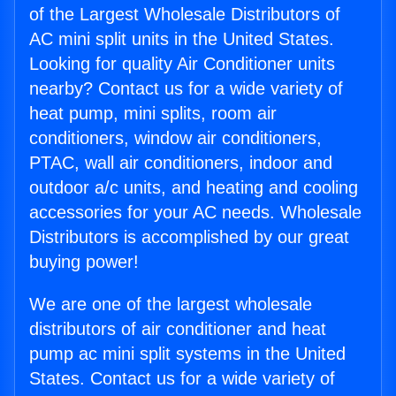
of the Largest Wholesale Distributors of
AC mini split units in the United States.
Looking for quality Air Conditioner units
nearby? Contact us for a wide variety of
heat pump, mini splits, room air
conditioners, window air conditioners,
PTAC, wall air conditioners, indoor and
outdoor a/c units, and heating and cooling
accessories for your AC needs. Wholesale
Distributors is accomplished by our great
buying power!
We are one of the largest wholesale
distributors of air conditioner and heat
pump ac mini split systems in the United
States. Contact us for a wide variety of