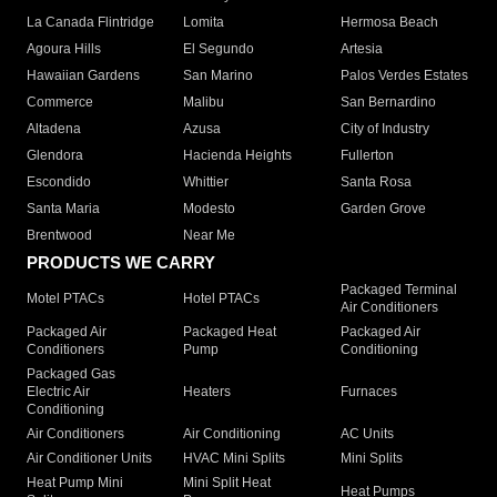
La Canada Flintridge
Lomita
Hermosa Beach
Agoura Hills
El Segundo
Artesia
Hawaiian Gardens
San Marino
Palos Verdes Estates
Commerce
Malibu
San Bernardino
Altadena
Azusa
City of Industry
Glendora
Hacienda Heights
Fullerton
Escondido
Whittier
Santa Rosa
Santa Maria
Modesto
Garden Grove
Brentwood
Near Me
PRODUCTS WE CARRY
Packaged Terminal
Motel PTACs
Hotel PTACs
Air Conditioners
Packaged Air
Packaged Heat
Packaged Air
Conditioners
Pump
Conditioning
Packaged Gas
Electric Air
Heaters
Furnaces
Conditioning
Air Conditioners
Air Conditioning
AC Units
Air Conditioner Units
HVAC Mini Splits
Mini Splits
Heat Pump Mini
Mini Split Heat
Heat Pumps