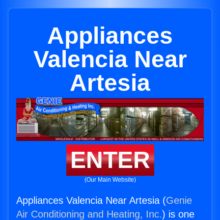
Appliances
Valencia Near
Artesia
ENTER
(Our Main Website)
Appliances Valencia Near Artesia (
Genie
Air Conditioning and Heating, Inc.
) is one